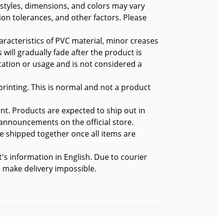
 styles, dimensions, and colors may vary
ion tolerances, and other factors. Please
aracteristics of PVC material, minor creases
 will gradually fade after the product is
tation or usage and is not considered a
rinting. This is normal and not a product
nt. Products are expected to ship out in
 announcements on the official store.
 be shipped together once all items are
t's information in English. Due to courier
ll make delivery impossible.