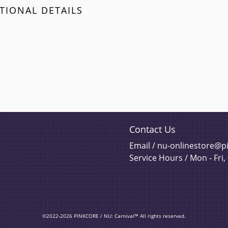
TIONAL DETAILS
Contact Us
Email / nu-onlinestore@
Service Hours / Mon - Fri,
©2022-2026 PINKCORE / NU: Carnival™ All rights reserved.