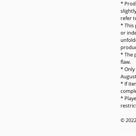
* Prod
slight
refer 
* This
or inde
unfold
produc
* The 
flaw.
* Only
Augus
* If it
comple
* Play
restric
© 2022