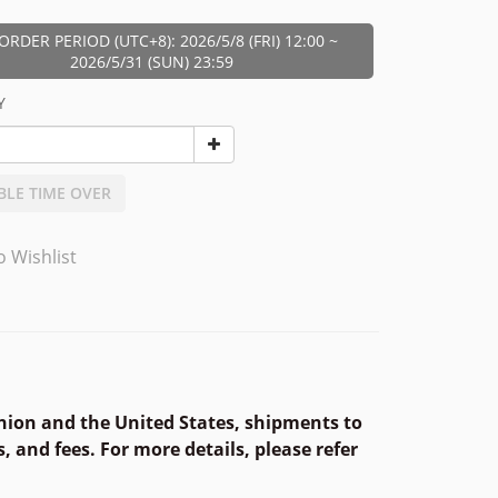
ORDER PERIOD (UTC+8): 2026/5/8 (FRI) 12:00 ~
2026/5/31 (SUN) 23:59
Y
BLE TIME OVER
o Wishlist
nion and the United States, shipments to
, and fees. For more details, please refer