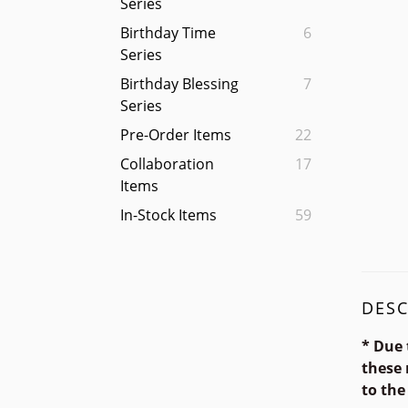
Series
Birthday Time
6
Series
Birthday Blessing
7
Series
Pre-Order Items
22
Collaboration
17
Items
In-Stock Items
59
DESC
* Due 
these 
to the