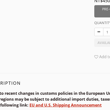
NT$450
PRE-
QUANTIT
AVAILA
Add t
RIPTION
to recent changes in customs policies in the European U
regions may be subject to additional import duties, taxes
 following link
:
EU and U.S.
Shipping Announcement