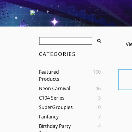
Vi
CATEGORIES
Featured
100
Products
Neon Carnival
46
C104 Series
3
SuperGroupies
10
Fanfancy+
7
Birthday Party
4