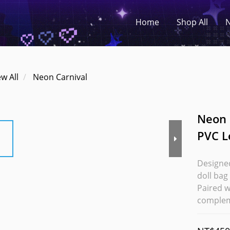
Home
Shop All
N
ew All
Neon Carnival
Neon 
PVC L
Designed
doll bag
Paired w
complem