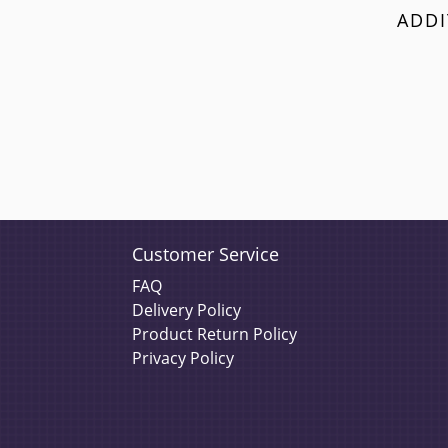
ADDI
Customer Service
FAQ
Delivery Policy
Product Return Policy
Privacy Policy