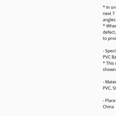
* In o
next 7
angles
* When
defect
to pro
- Speci
PVC Ba
* This
shown 
- Mater
PVC, S
- Place
China