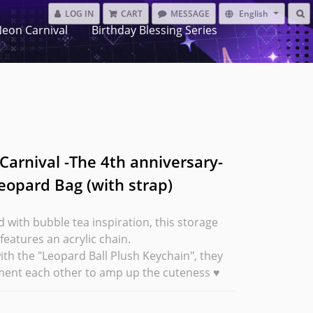
LOG IN
CART
MESSAGE
English
eon Carnival
Birthday Blessing Series
Carnival -The 4th anniversary-
eopard Bag (with strap)
 with bubble tea inspiration, this storage 
 features an acrylic chain.
ith the "Leopard Ball Plush Keychain", they 
ent each other to amp up the cuteness ♥