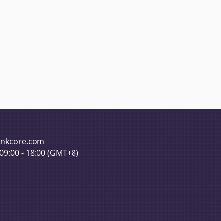
pinkcore.com
 09:00 - 18:00 (GMT+8)