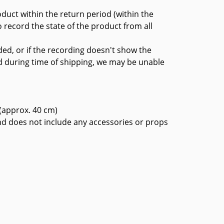
oduct within the return period (within the
 record the state of the product from all
ded, or if the recording doesn't show the
d during time of shipping, we may be unable
 (approx. 40 cm)
nd does not include any accessories or props