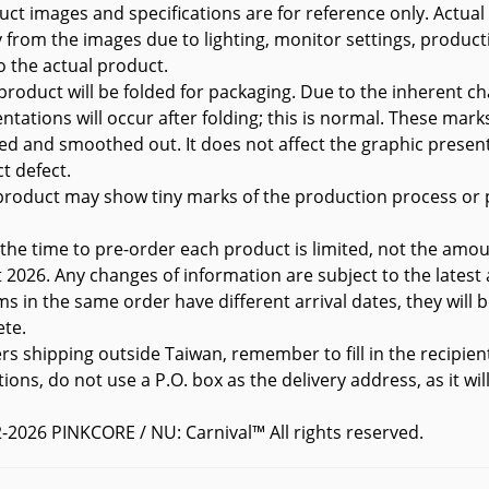
uct images and specifications are for reference only. Actual
ly from the images due to lighting, monitor settings, product
to the actual product.
 product will be folded for packaging. Due to the inherent ch
ntations will occur after folding; this is normal. These marks
ed and smoothed out. It does not affect the graphic presen
t defect.
product may show tiny marks of the production process or p
 the time to pre-order each product is limited, not the amou
t
2026. Any changes of information are subject to the latest
ems in the same order have different arrival dates, they will
te.
ers shipping outside Taiwan, remember to fill in the recipien
tions, do not use a P.O. box as the delivery address, as it wi
-2026 PINKCORE / NU: Carnival™ All rights reserved.