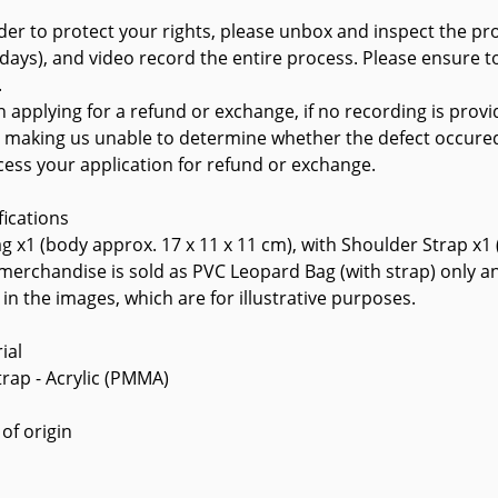
rder to protect your rights, please unbox and inspect the pr
 days), and video record the entire process. Please ensure to
.
 applying for a refund or exchange, if no recording is provi
, making us unable to determine whether the defect occure
cess your application for refund or exchange.
fications
g x1 (body approx. 17 x 11 x 11 cm), with Shoulder Strap x1
 merchandise is sold as PVC Leopard Bag (with strap) only a
in the images, which are for illustrative purposes.
ial
trap - Acrylic (PMMA)
 of origin